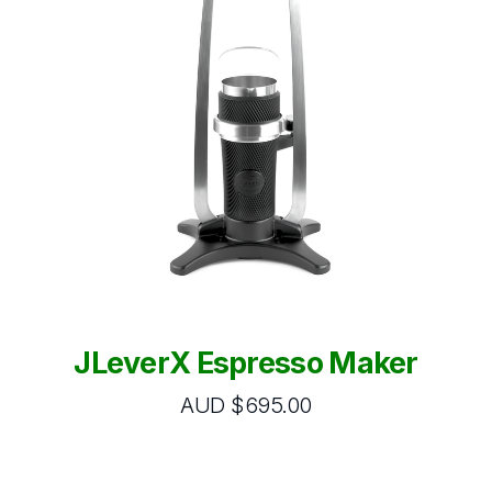
JLeverX Espresso Maker
AUD $695.00