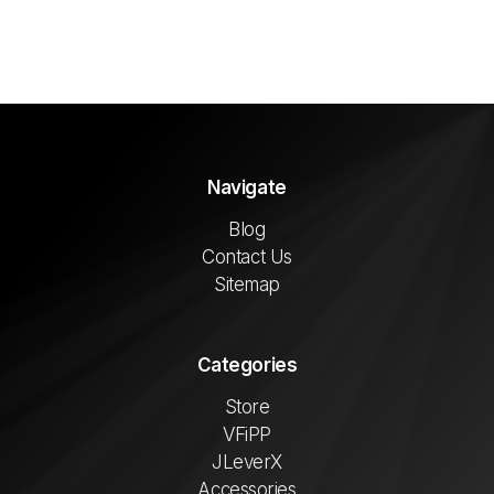
Navigate
Blog
Contact Us
Sitemap
Categories
Store
VFiPP
JLeverX
Accessories