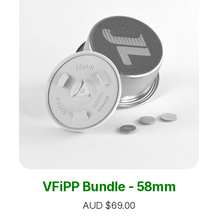
VFiPP Bundle - 58mm
AUD $69.00