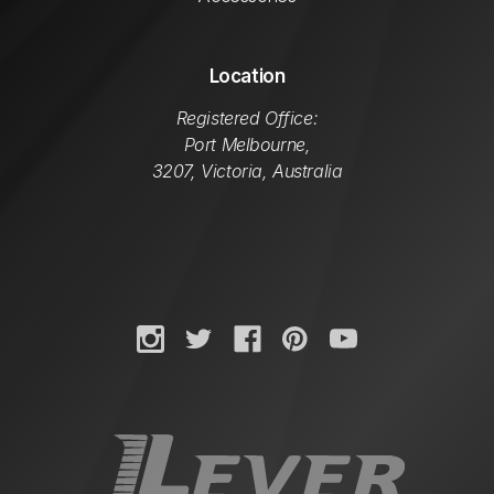
Location
Registered Office:
Port Melbourne,
3207, Victoria, Australia