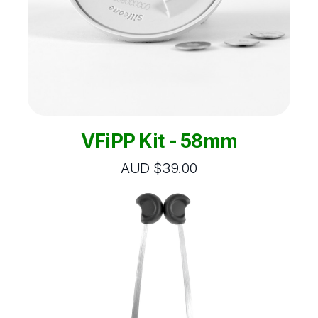
VFiPP Kit - 58mm
AUD $39.00