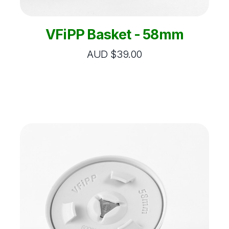
VFiPP Basket - 58mm
AUD $39.00