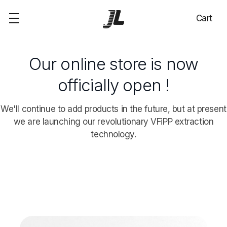
Cart
Our online store is now
officially open !
We'll continue to add products in the future, but at present
we are launching our revolutionary VFiPP extraction
technology.