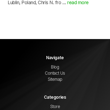
Lublin, Poland, Chris N. fro …
read more
Navigate
Blog
Contact Us
Sitemap
Categories
Store