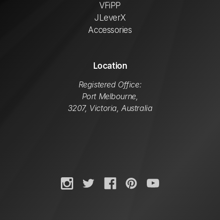
VFiPP
JLeverX
Accessories
Location
Registered Office:
Port Melbourne,
3207, Victoria, Australia