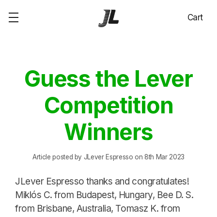
Cart
Guess the Lever
Competition
Winners
Article posted by JLever Espresso on 8th Mar 2023
JLever Espresso thanks and congratulates!
Miklós C. from Budapest, Hungary, Bee D. S.
from Brisbane, Australia, Tomasz K. from